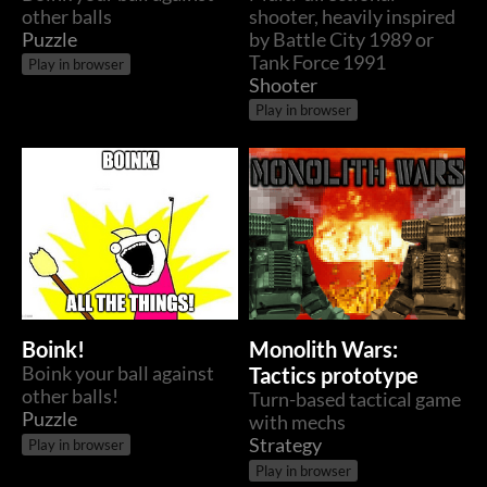
other balls
shooter, heavily inspired
Puzzle
by Battle City 1989 or
Tank Force 1991
Play in browser
Shooter
Play in browser
Boink!
Monolith Wars:
Boink your ball against
Tactics prototype
other balls!
Turn-based tactical game
Puzzle
with mechs
Strategy
Play in browser
Play in browser