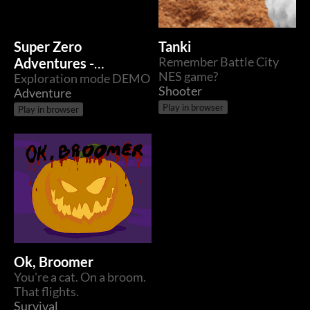
Super Zero
Tanki
Adventures -
Remember Battle City
NES game?
Exploration
Exploration mode DEMO
Shooter
Adventure
Play in browser
Play in browser
Ok, Broomer
You're a cat. On a broom.
That flights.
Survival