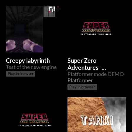
Creepy labyrinth
Super Zero
Test of the new engine
Adventures -
Platformer
Platformer mode DEMO
Play in browser
Platformer
Play in browser