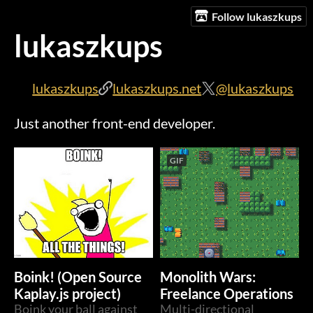
Follow lukaszkups
lukaszkups
lukaszkups
lukaszkups.net
@lukaszkups
Just another front-end developer.
GIF
Boink! (Open Source
Monolith Wars:
Kaplay.js project)
Freelance Operations
Boink your ball against
Multi-directional