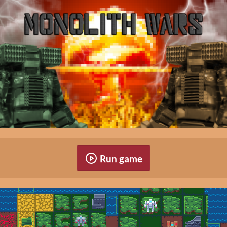
Run game