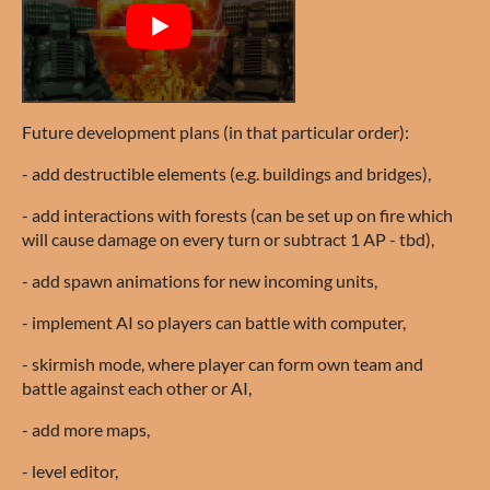
Future development plans (in that particular order):
- add destructible elements (e.g. buildings and bridges),
- add interactions with forests (can be set up on fire which
will cause damage on every turn or subtract 1 AP - tbd),
- add spawn animations for new incoming units,
- implement AI so players can battle with computer,
- skirmish mode, where player can form own team and
battle against each other or AI,
- add more maps,
- level editor,