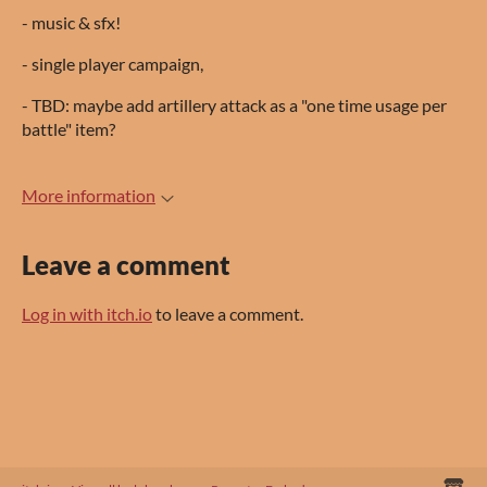
- music & sfx!
- single player campaign,
- TBD: maybe add artillery attack as a "one time usage per
battle" item?
More information
Leave a comment
Log in with itch.io
to leave a comment.