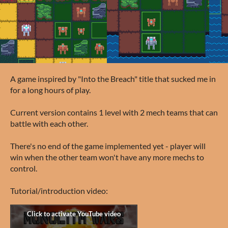
A game inspired by "Into the Breach" title that sucked me in
for a long hours of play.
Current version contains 1 level with 2 mech teams that can
battle with each other.
There's no end of the game implemented yet - player will
win when the other team won't have any more mechs to
control.
Tutorial/introduction video: