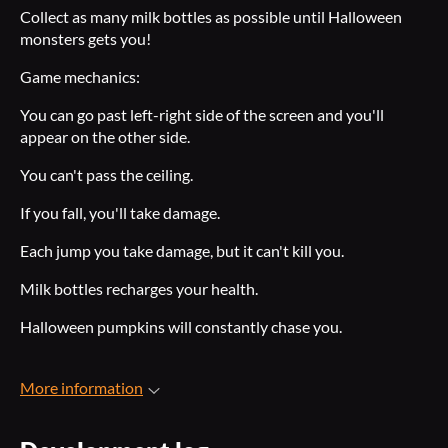
Collect as many milk bottles as possible until Halloween
monsters gets you!
Game mechanics:
You can go past left-right side of the screen and you'll
appear on the other side.
You can't pass the ceiling.
If you fall, you'll take damage.
Each jump you take damage, but it can't kill you.
Milk bottles recharges your health.
Halloween pumpkins will constantly chase you.
More information