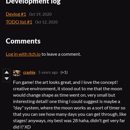
Development log
Devlog #1
Oct 19, 2020
TODO list #1
Oct 12, 2020
Comments
Log in with itch.io
to leave a comment.
crashie
5 years ago
(+1)
Fun game! the art looks great, and I love the concept!
creative environment, it stood out to me that the moon
would change shape as time went on, very small but
interesting detail! one thing I could suggest is maybe a
"day" system, where the moon works as a sort of timer so
that you can see how many days you can get through, like
stages! anyways, my best was 28 haha, didn't get very far
did I? XD