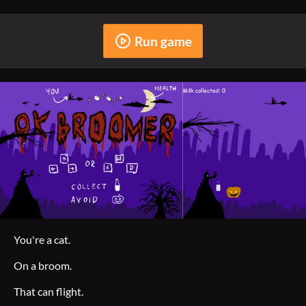
Run game
You're a cat.
On a broom.
That can flight.