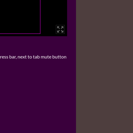
ress bar, next to tab mute button