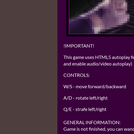
!IMPORTANT!
This game uses HTML5 autoplay feat
and enable audio/video autoplay)
CONTROLS:
W/S - move forward/backward
A/D - rotate left/right
Q/E - strafe left/right
GENERAL INFORMATION:
Game is not finished, you can wand