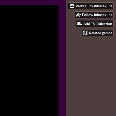
View all by lukaszkups
Follow lukaszkups
Add To Collection
Related games