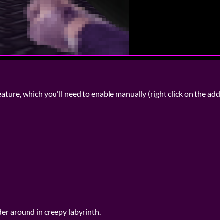
ure, which you'll need to enable manually (right click on the add
er around in creepy labyrinth.