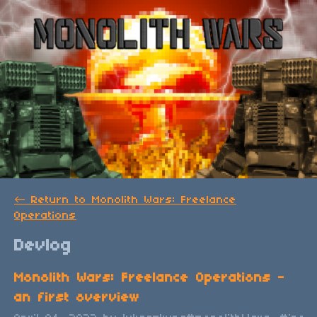
←
Return to Monolith Wars: Freelance
Operations
Devlog
Monolith Wars: Freelance Operations -
an first overview