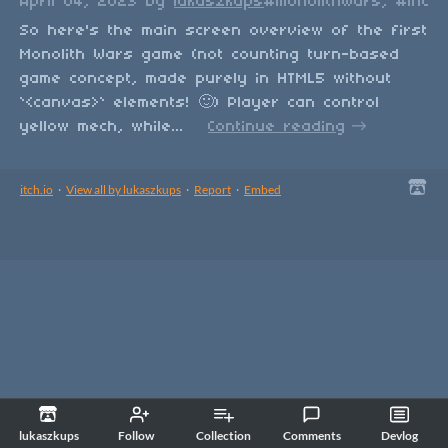
April 04, 2023
by
lukaszkups
#monolithWars, #indie
So here's the main screen overview of the first
Monolith Wars game (not counting turn-based
game concept, made purely in HTML5 without
`<canvas>` elements! 🙂) Player can control
yellow mech, while...
Continue reading
itch.io
·
View all by lukaszkups
·
Report
·
Embed
lukaszkups
Follow
Collection
Comments
Devlog