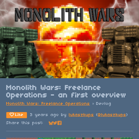
Monolith Wars: Freelance
Operations - an first overview
Monolith Wars: Freelance Operations
»
Devlog
Like
3 years ago
by
lukaszkups
(
@lukaszkups
)
Share this post:
Share on Bluesky
Share on Twitter
Share on Facebook