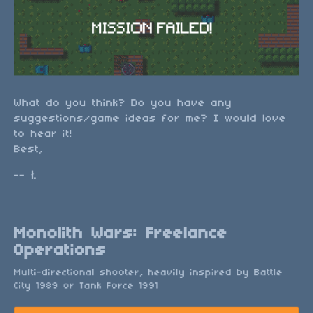
What do you think? Do you have any
suggestions/game ideas for me? I would love
to hear it!
Best,
-- ł.
Monolith Wars: Freelance
Operations
Multi-directional shooter, heavily inspired by Battle
City 1989 or Tank Force 1991