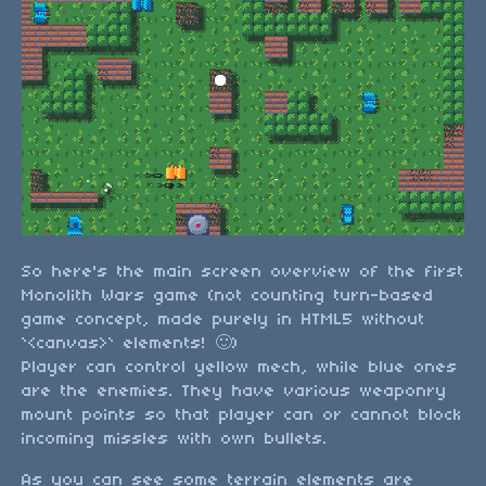
So here's the main screen overview of the first
Monolith Wars game (not counting turn-based
game concept, made purely in HTML5 without
`<canvas>` elements! 🙂)
Player can control yellow mech, while blue ones
are the enemies. They have various weaponry
mount points so that player can or cannot block
incoming missles with own bullets.
As you can see some terrain elements are