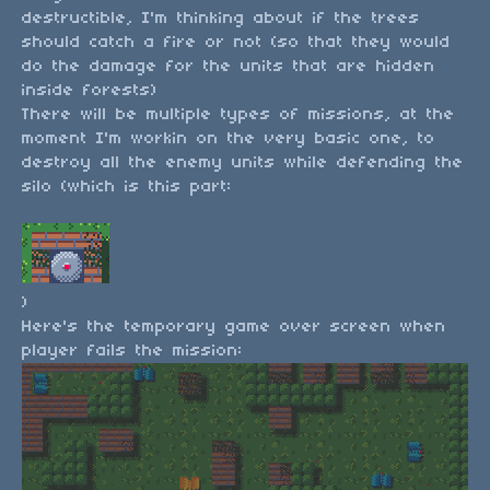
destructible, I'm thinking about if the trees
should catch a fire or not (so that they would
do the damage for the units that are hidden
inside forests)
There will be multiple types of missions, at the
moment I'm workin on the very basic one, to
destroy all the enemy units while defending the
silo (which is this part:
)
Here's the temporary game over screen when
player fails the mission: