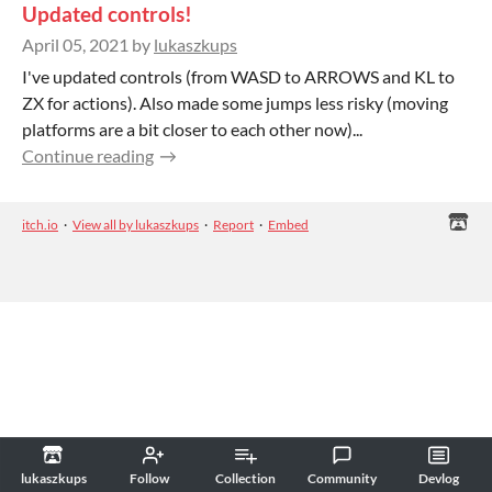
Updated controls!
April 05, 2021
by
lukaszkups
I've updated controls (from WASD to ARROWS and KL to
ZX for actions). Also made some jumps less risky (moving
platforms are a bit closer to each other now)...
Continue reading
itch.io
·
View all by lukaszkups
·
Report
·
Embed
lukaszkups
Follow
Collection
Community
Devlog