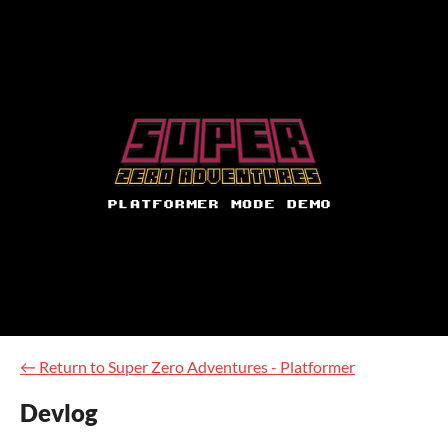
←
Return to Super Zero Adventures - Platformer
Devlog